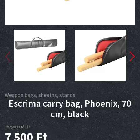
Weapon bags, sheaths, stands
Escrima carry bag, Phoenix, 70
cm, black
Fogyasztói ár
7 500
Ft