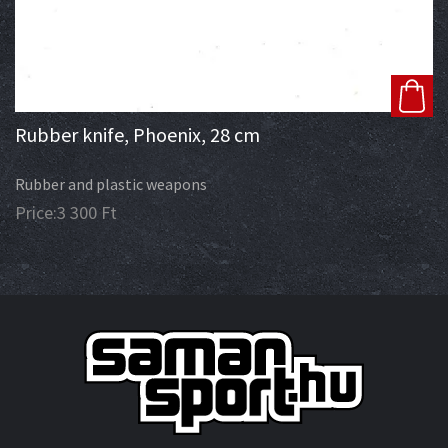
Rubber knife, Phoenix, 28 cm
Rubber and plastic weapons
Price:
3 300
Ft