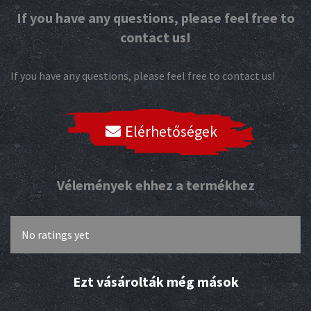
If you have any questions, please feel free to
contact us!
If you have any questions, please feel free to contact us!
Elérhetőségek
Vélemények ehhez a termékhez
No ratings yet
Ezt vásárolták még mások