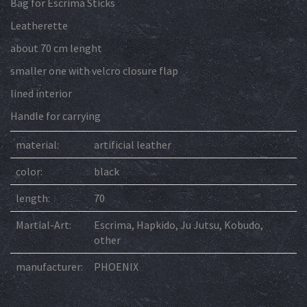
Bag for Escrima Sticks
Leatherette
about 70 cm lenght
smaller one with velcro closure flap
lined interior
Handle for carrying
material:
artificial leather
color:
black
length:
70
Martial-Art:
Escrima, Hapkido, Ju Jutsu, Kobudo,
other
manufacturer:
PHOENIX