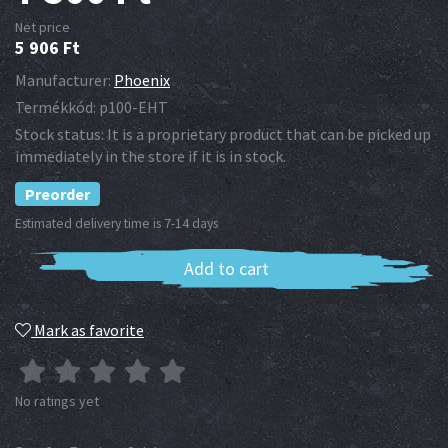
Net price
5 906
Ft
Manufacturer:
Phoenix
Termékkód:
p100-EHT
Stock status:
It is a proprietary product that can be picked up
immediately in the store if it is in stock.
Preorder
Estimated delivery time is 7-14 days
Add to cart
Mark as favorite
No ratings yet