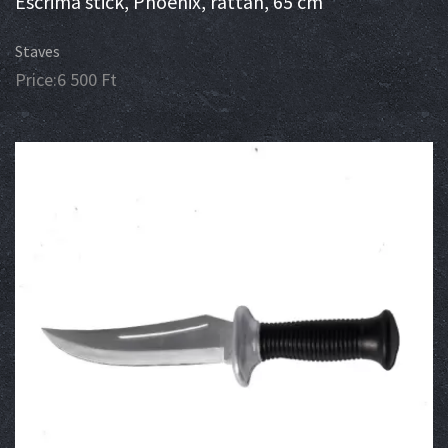
Escrima stick, Phoenix, rattan, 65 cm
Staves
Price:
6 500
Ft