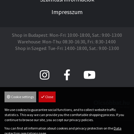
Impresszum
Shop in Budapest: Mon-Fri: 10:00-18:00, Sat.: 9:00-13:00
Warehouse: Mon-Thu: 08:30-16:30, Fri.: 8:30-14:00
Shop in Szeged: Tue-Fri: 14:00-18:00, Sat.: 9:00-13:00
Cookie settings
Close
We use cookies to guarantee social functions, and to collect website traffic
Árukereső.hu
statistics. This way we can provide you the comfortable shopping process. If you
continue to browse our site, you accept our privacy policies.
You can find all information about cookies and privacy protection on the
Data
© Saman Sport.hu 2026
protection regulations
page.