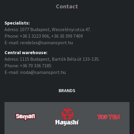
Contact
Specialists:
Adress: 1077 Budapest, Wesselényi utca 47.
Phone: +36 1 3223 906, +36 30 399 7409
E-mail: rendeles@samansport.hu
Central warehouse:
Adress: 1115 Budapest, Bartók Béla út 133-135.
Phone: +36 70 336 7185
E-mail: iroda@samansport.hu
BRANDS