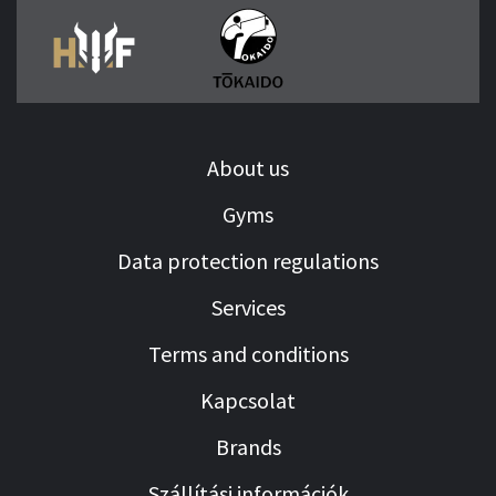
About us
Gyms
Data protection regulations
Services
Terms and conditions
Kapcsolat
Brands
Szállítási információk