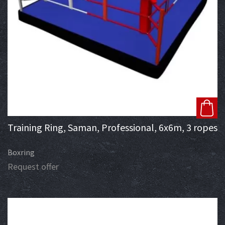
Training Ring, Saman, Professional, 6x6m, 3 ropes
Boxring
Request offer