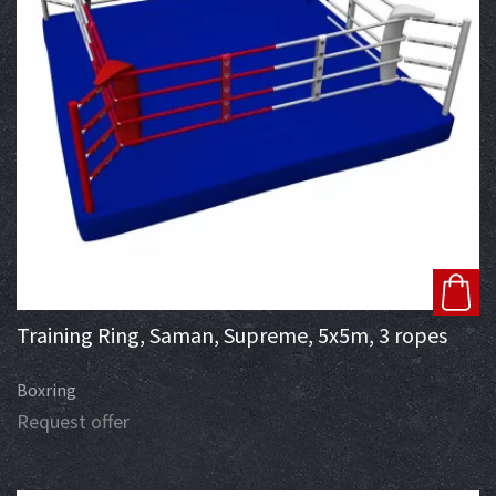
Training Ring, Saman, Supreme, 5x5m, 3 ropes
Boxring
Request offer