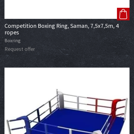
Competition Boxing Ring, Saman, 7,5x7,5m, 4
ropes
Boxring
Request offer