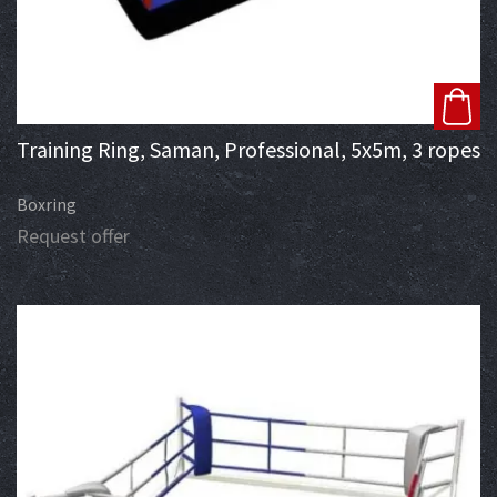
Training Ring, Saman, Professional, 5x5m, 3 ropes
Boxring
Request offer