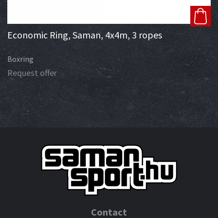
Economic Ring, Saman, 4x4m, 3 ropes
Boxring
Request offer
Contact