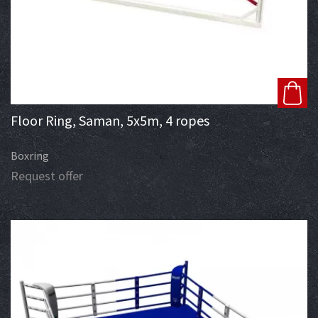
Floor Ring, Saman, 5x5m, 4 ropes
Boxring
Request offer