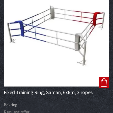
Fixed Training Ring, Saman, 6x6m, 3 ropes
Boxring
Request offer