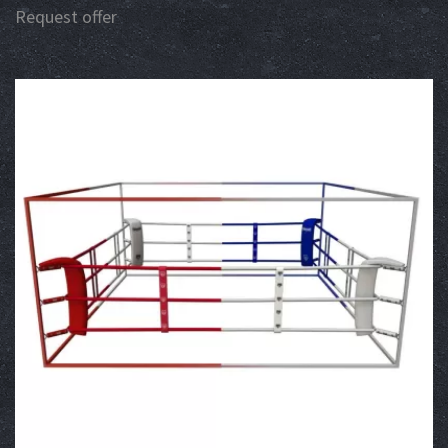
Request offer