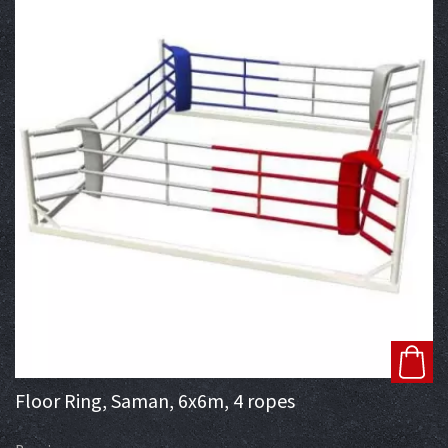
Floor Ring, Saman, 6x6m, 4 ropes