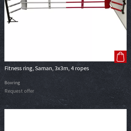
Fitness ring, Saman, 3x3m, 4 ropes
Boxring
Request offer