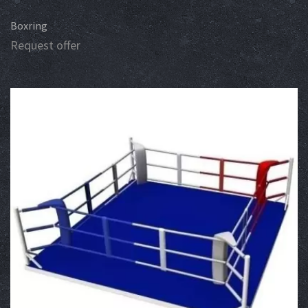
Boxring
Request offer