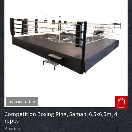
Több méretben
Competition Boxing Ring, Saman, 6,5x6,5m, 4
ropes
Boxring