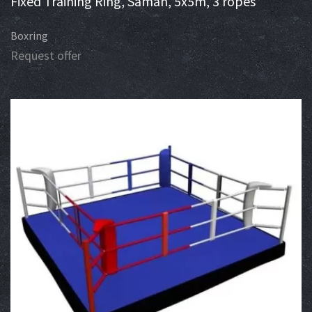
Fixed Training Ring, Saman, 5x5m, 3 ropes
Boxring
Request offer