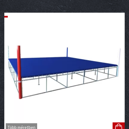
Több méretben