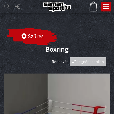
Szűrés
Boxring
Rendezés
Legnépszerűbb