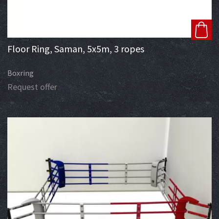
Floor Ring, Saman, 5x5m, 3 ropes
Boxring
Request offer