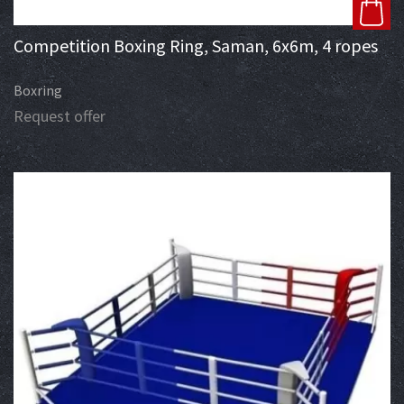
Competition Boxing Ring, Saman, 6x6m, 4 ropes
Boxring
Request offer