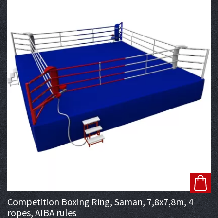
Competition Boxing Ring, Saman, 7,8x7,8m, 4
ropes, AIBA rules