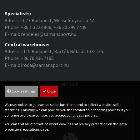
Specialists:
Adress: 1077 Budapest, Wesselényi utca 47.
Phone: +36 1 3223 906, +36 30 399 7409
E-mail: rendeles@samansport.hu
Central warehouse:
Adress: 1115 Budapest, Bartók Béla út 133-135.
Phone: +36 70 336 7185
E-mail: iroda@samansport.hu
BRANDS
Cookie settings
Close
We use cookies to guarantee social functions, and to collect website traffic
statistics. This way we can provide you the comfortable shopping process. If you
continue to browse our site, you accept our privacy policies.
You can find all information about cookies and privacy protection on the
Data
protection regulations
page.