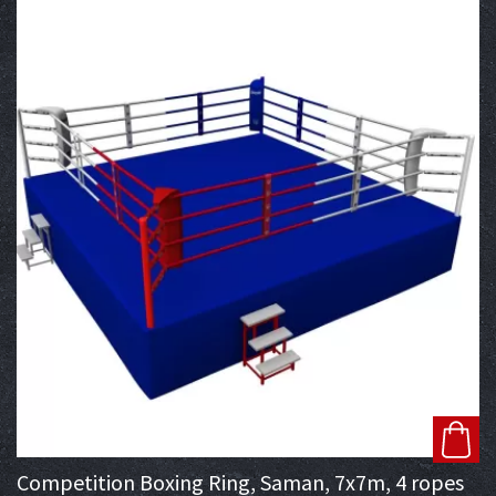
Competition Boxing Ring, Saman, 7x7m, 4 ropes