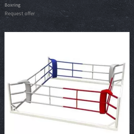
Boxring
Request offer