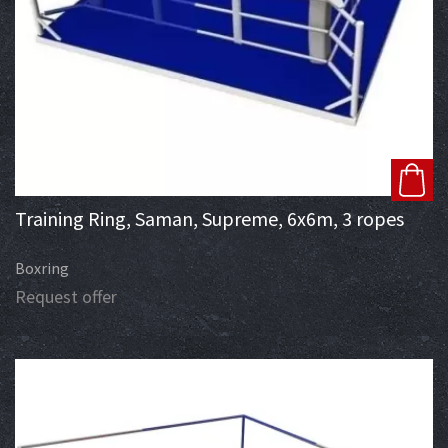
Training Ring, Saman, Supreme, 6x6m, 3 ropes
Boxring
Request offer