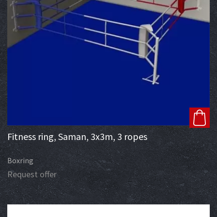
Fitness ring, Saman, 3x3m, 3 ropes
Boxring
Request offer