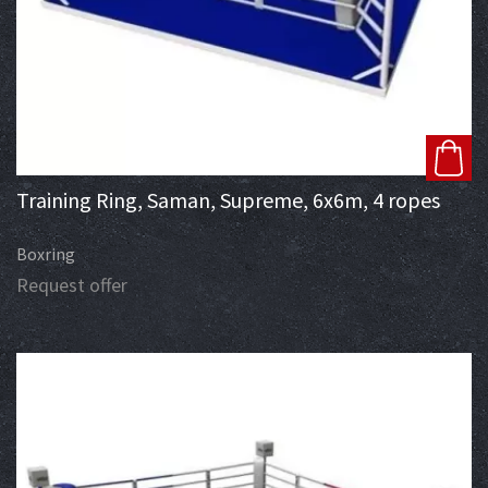
Training Ring, Saman, Supreme, 6x6m, 4 ropes
Boxring
Request offer