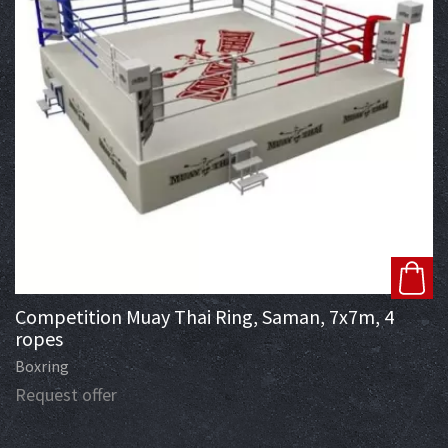
Competition Muay Thai Ring, Saman, 7x7m, 4
ropes
Boxring
Request offer