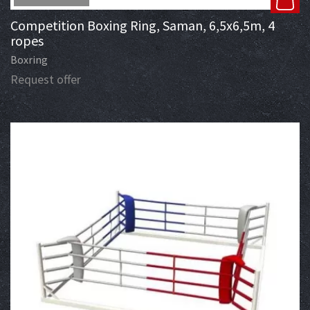
Competition Boxing Ring, Saman, 6,5x6,5m, 4
ropes
Boxring
Request offer