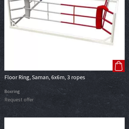
Floor Ring, Saman, 6x6m, 3 ropes
Boxring
Request offer