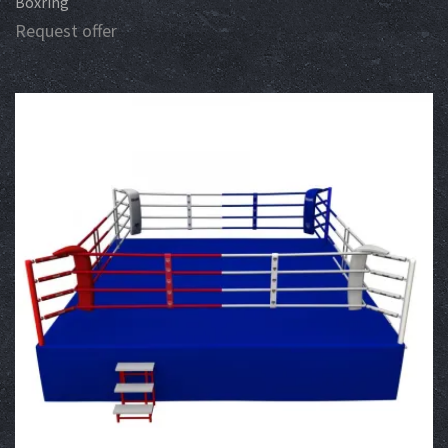
Boxring
Request offer