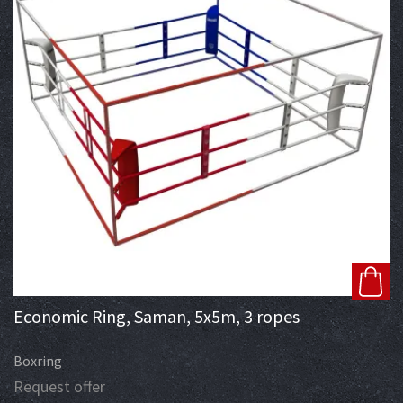
Economic Ring, Saman, 5x5m, 3 ropes
Boxring
Request offer