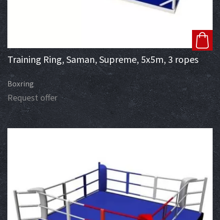
Training Ring, Saman, Supreme, 5x5m, 3 ropes
Boxring
Request offer