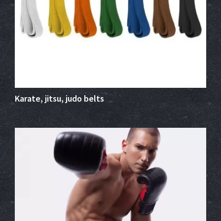
Karate, jitsu, judo belts