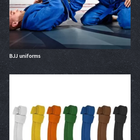
BJJ uniforms