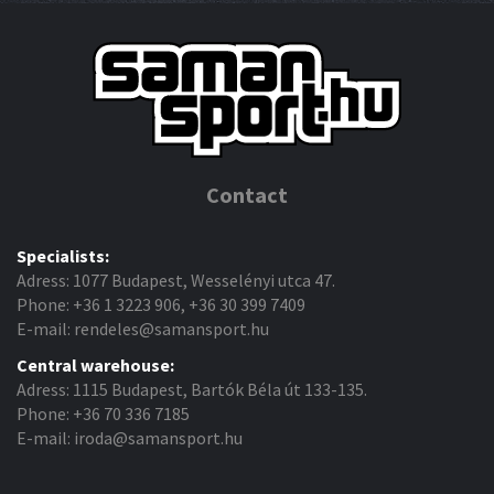
Contact
Specialists:
Adress: 1077 Budapest, Wesselényi utca 47.
Phone: +36 1 3223 906, +36 30 399 7409
E-mail: rendeles@samansport.hu
Central warehouse:
Adress: 1115 Budapest, Bartók Béla út 133-135.
Phone: +36 70 336 7185
E-mail: iroda@samansport.hu