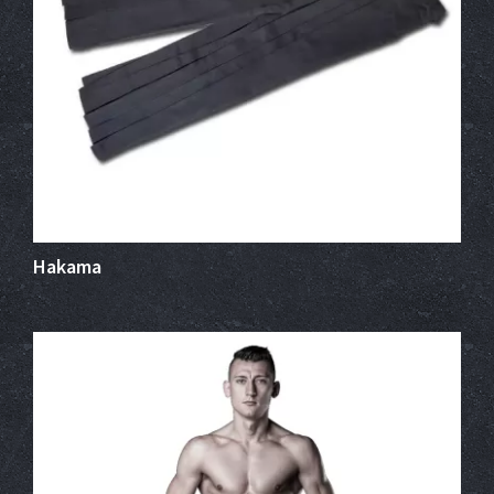
Hakama