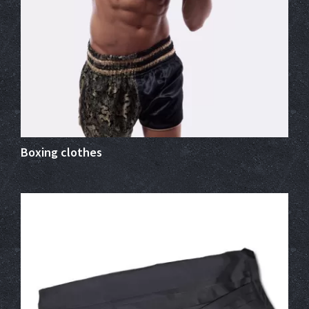
Boxing clothes