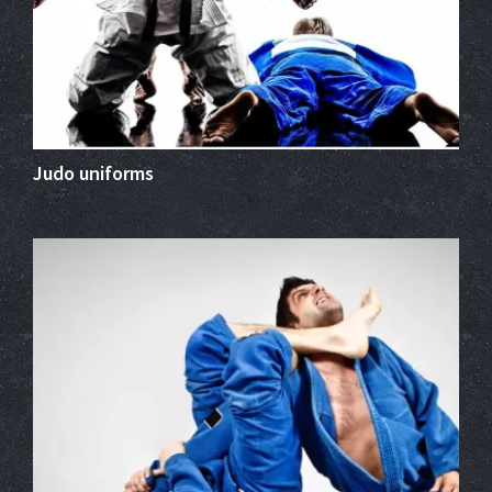
Judo uniforms