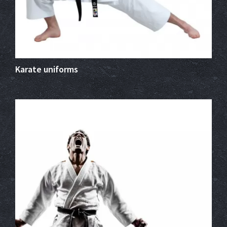
Karate uniforms