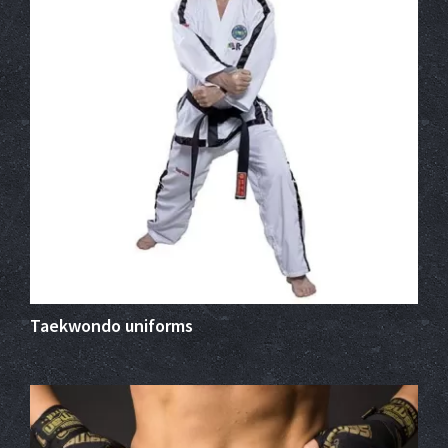
Taekwondo uniforms