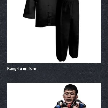
Kung-fu uniform