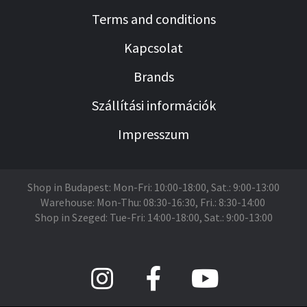
Terms and conditions
Kapcsolat
Brands
Szállítási információk
Impresszum
Shop in Budapest: Mon-Fri: 10:00-18:00, Sat.: 9:00-13:00
Warehouse: Mon-Thu: 08:30-16:30, Fri.: 8:30-14:00
Shop in Szeged: Tue-Fri: 14:00-18:00, Sat.: 9:00-13:00