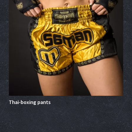
Thai-boxing pants