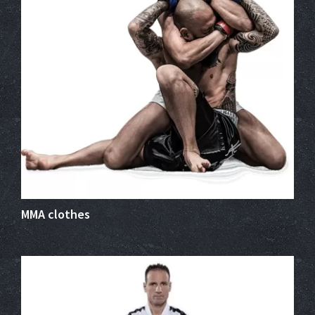
MMA clothes