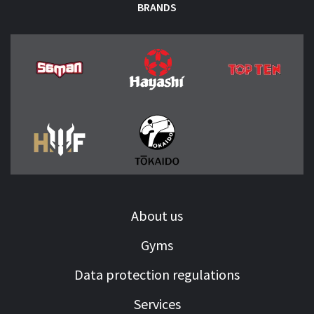
BRANDS
About us
Gyms
Data protection regulations
Services