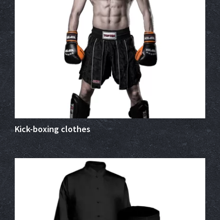
Kick-boxing clothes