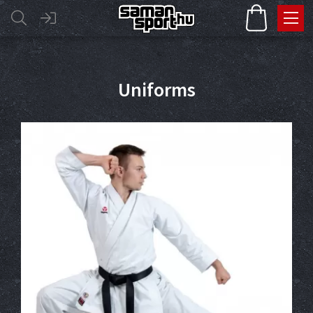
Uniforms