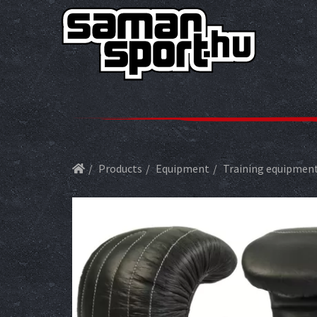
Products
Equipment
Training equipmen