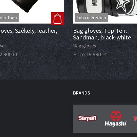
méretben
Több méretben
oves, Székely, leather,
Bag gloves, Top Ten,
Sandman, black-white
ves
Bag gloves
2 900
Ft
Price:
19 990
Ft
BRANDS