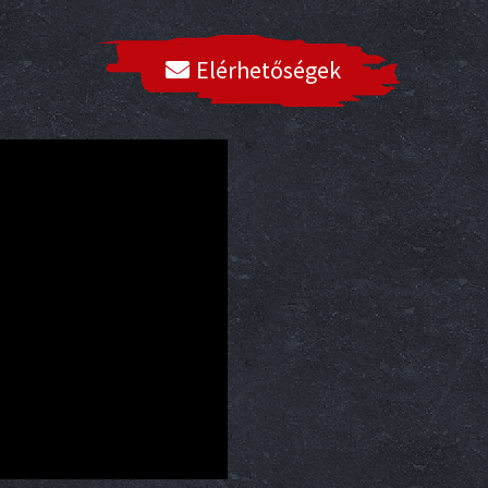
Elérhetőségek