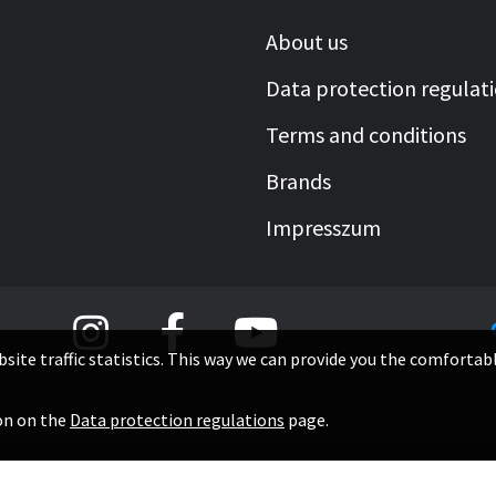
About us
Data protection regulat
Terms and conditions
Brands
Impresszum
site traffic statistics. This way we can provide you the comfortab
0
ion on the
Data protection regulations
page.