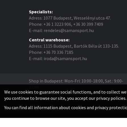
Specialists:
Adress: 1077 Budapest, Wesselényi utca 47.
Phone: +36 1 3223 906, +36 30 399 7409
E-mail: rendeles@samansport.hu
Central warehouse:
Adress: 1115 Budapest, Bartók Béla út 133-135.
Phone: +36 70 336 7185
E-mail: iroda@samansport.hu
Shop in Budapest: Mon-Fri: 10:00-18:00, Sat.: 9:00-
13:00
We use cookies to guarantee social functions, and to collect web
Warehouse: Mon-Thu: 08:30-16:30, Fri.: 8:30-14:00
you continue to browse our site, you accept our privacy policies.
Shop in Szeged: Tue-Fri: 14:00-18:00, Sat.: 9:00-13:0
You can find all information about cookies and privacy protect
© Saman Sport.hu 2026