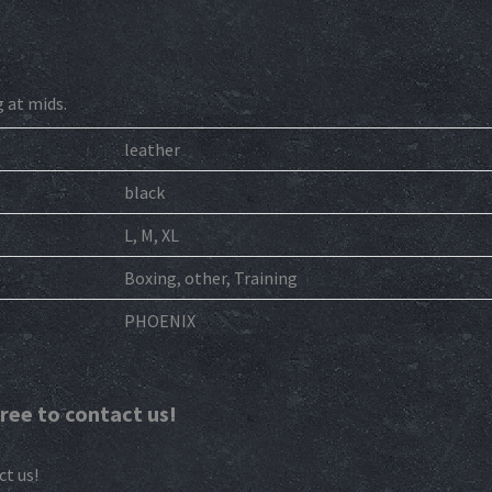
g at mids.
leather
black
L, M, XL
Boxing, other, Training
PHOENIX
free to contact us!
ct us!