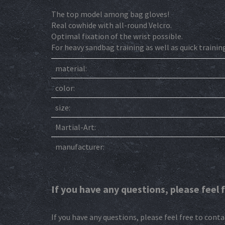
The top model among bag gloves!
Real cowhide with all-round Velcro.
Optimal fixation of the wrist possible.
For heavy sandbag training as well as quick trainin
material:
color:
size:
Martial-Art:
manufacturer:
If you have any questions, please feel 
If you have any questions, please feel free to conta