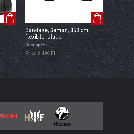
Bandage, Saman, 350 cm,
flexible, black
Bandages
Price:
2 490
Ft