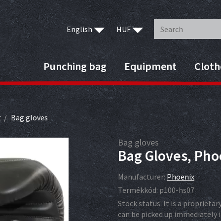
English
HUF
Punching bag
Equipment
Cloth
t
Bag gloves
Bag gloves
Bag Gloves, Phoe
Manufacturer:
Phoenix
Termékkód:
p100-hs07
Stock status:
It is a proprieta
can be picked up immediately i