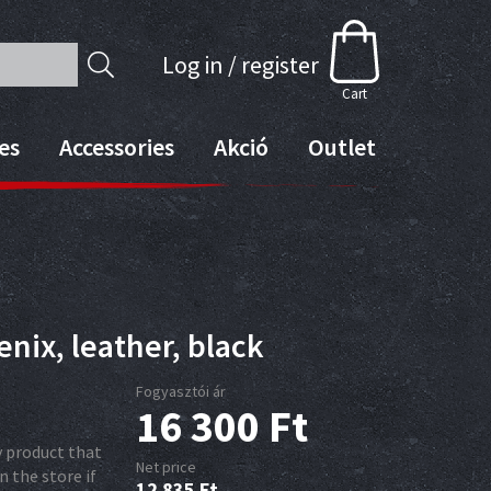
Log in / register
Cart
es
Accessories
Akció
Outlet
nix, leather, black
Fogyasztói ár
16 300
Ft
ry product that
Net price
n the store if
12 835
Ft