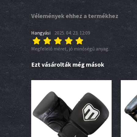
Vélemények ehhez a termékhez
Hangyási
2025. 04. 23. 12:09
Megfelelő méret, jó minőségű anyag.
Ezt vásárolták még mások