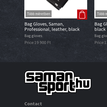
Több méretben
Több 
Bag Gloves, Saman,
Bag Gl
Professional, leather, black
black
Bag gloves
Bag glo
Price:
19 900
Ft
Price:
1
Contact