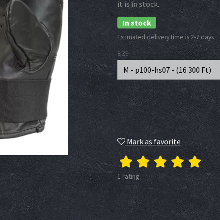
it is in stock.
In stock
Estimated delivery time is 2-7 days
SIZE
M - p100-hs07 - (
16 300
Ft
)
Mark as favorite
1 rating