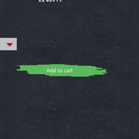
Add to cart